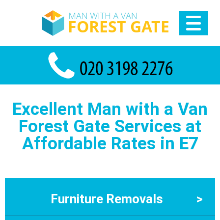
Excellent Man with a Van
Forest Gate Services at
Affordable Rates in E7
Furniture Removals
>
Furniture Removals in Forest Gate by Man With a Van Forest