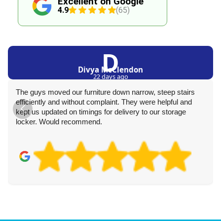
Excellent on Google
4.9
(65)
D
Divya McClendon
22 days ago
The guys moved our furniture down narrow, steep stairs
efficiently and without complaint. They were helpful and
kept us updated on timings for delivery to our storage
locker. Would recommend.