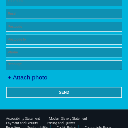
+ Attach photo
SEND
Accessibility Statement
Modern Slavery Statement
Payment and Security
Pricing and Quotes
Recycling and Sustainability
Cookie Policy
Complaints Procedure