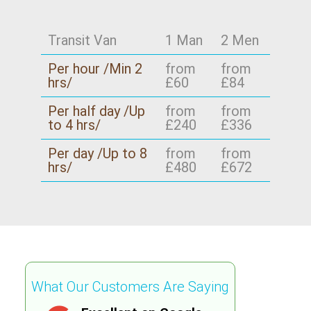
access. Tell us your collection and delivery
points, and we'll confirm availability for your
Transit Van
1 Man
2 Men
exact route - especially if you're moving with
access constraints. We serve Forest Gate E7
Per hour /Min 2
from
from
and nearby neighbourhoods, with careful
hrs/
£60
£84
planning and insurance-backed confidence.
Per half day /Up
from
from
to 4 hrs/
£240
£336
Per day /Up to 8
from
from
hrs/
£480
£672
What Our Customers Are Saying