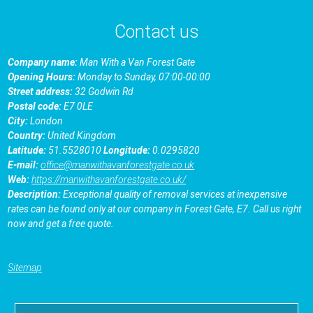
Contact us
Company name:
Man With a Van Forest Gate
Opening Hours:
Monday to Sunday, 07:00-00:00
Street address:
32 Godwin Rd
Postal code:
E7 0LE
City:
London
Country:
United Kingdom
Latitude:
51.5528010
Longitude:
0.0295820
E-mail:
office@manwithavanforestgate.co.uk
Web:
https://manwithavanforestgate.co.uk/
Description:
Exceptional quality of removal services at inexpensive
rates can be found only at our company in Forest Gate, E7. Call us right
now and get a free quote.
Sitemap